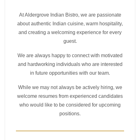
At Aldergrove Indian Bistro, we are passionate
about authentic Indian cuisine, warm hospitality,
and creating a welcoming experience for every
guest.
We are always happy to connect with motivated
and hardworking individuals who are interested
in future opportunities with our team.
While we may not always be actively hiring, we
welcome resumes from experienced candidates
who would like to be considered for upcoming
positions.