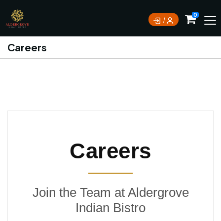
0
Careers
Careers
Join the Team at Aldergrove
Indian Bistro