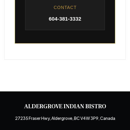
CONTACT
604-381-3332
ALDERGROVE INDIAN BISTRO
27235 Fraser Hwy, Aldergrove, BC V4W 3P9, Canada