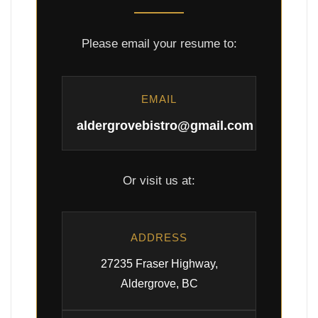
Please email your resume to:
EMAIL
aldergrovebistro@gmail.com
Or visit us at:
ADDRESS
27235 Fraser Highway,
Aldergrove, BC