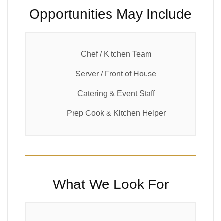
Opportunities May Include
Chef / Kitchen Team
Server / Front of House
Catering & Event Staff
Prep Cook & Kitchen Helper
What We Look For