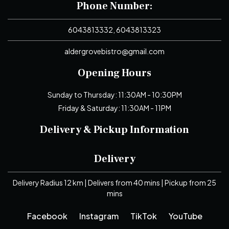
Phone Number:
6043813332, 6043813323
aldergrovebistro@gmail.com
Opening Hours
Sunday to Thursday: 11:30AM - 10:30PM
Friday & Saturday: 11:30AM - 11PM
Delivery & Pickup Information
Delivery
Delivery Radius 12 km | Delivers from 40 mins | Pickup from 25
mins
Facebook
Instagram
TikTok
YouTube