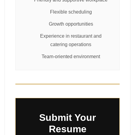
Flexible scheduling
Growth opportunities
Experience in restaurant and
catering operations
Team-oriented environment
Submit Your
Resume