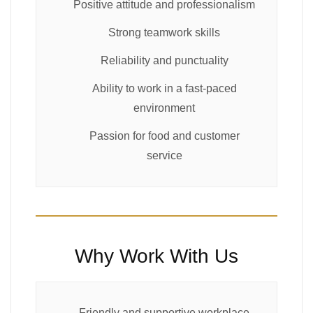
Positive attitude and professionalism
Strong teamwork skills
Reliability and punctuality
Ability to work in a fast-paced
environment
Passion for food and customer
service
Why Work With Us
Friendly and supportive workplace