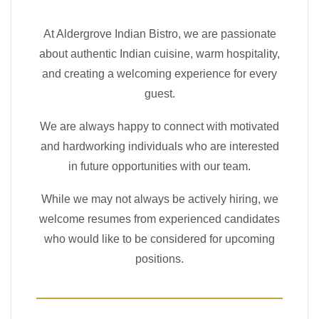
At Aldergrove Indian Bistro, we are passionate
about authentic Indian cuisine, warm hospitality,
and creating a welcoming experience for every
guest.
We are always happy to connect with motivated
and hardworking individuals who are interested
in future opportunities with our team.
While we may not always be actively hiring, we
welcome resumes from experienced candidates
who would like to be considered for upcoming
positions.