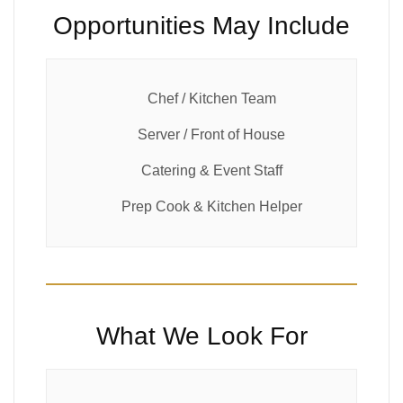
Opportunities May Include
Chef / Kitchen Team
Server / Front of House
Catering & Event Staff
Prep Cook & Kitchen Helper
What We Look For