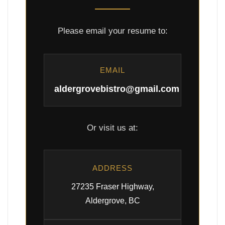
Please email your resume to:
EMAIL
aldergrovebistro@gmail.com
Or visit us at:
ADDRESS
27235 Fraser Highway,
Aldergrove, BC