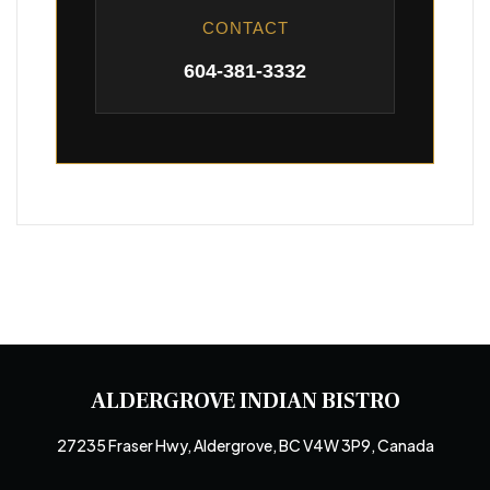
CONTACT
604-381-3332
ALDERGROVE INDIAN BISTRO
27235 Fraser Hwy, Aldergrove, BC V4W 3P9, Canada