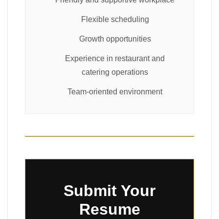
Flexible scheduling
Growth opportunities
Experience in restaurant and
catering operations
Team-oriented environment
Submit Your
Resume