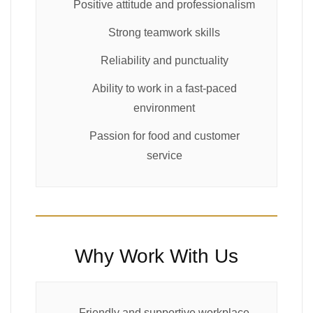
Positive attitude and professionalism
Strong teamwork skills
Reliability and punctuality
Ability to work in a fast-paced
environment
Passion for food and customer
service
Why Work With Us
Friendly and supportive workplace