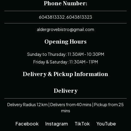
Phone Number:
6043813332, 6043813323
aldergrovebistro@gmail.com
Opening Hours
Sunday to Thursday: 11:30AM - 10:30PM
Friday & Saturday: 11:30AM - 11PM
Delivery & Pickup Information
Delivery
Delivery Radius 12 km | Delivers from 40 mins | Pickup from 25
mins
Facebook
Instagram
TikTok
YouTube