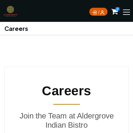
0
Careers
Careers
Join the Team at Aldergrove
Indian Bistro