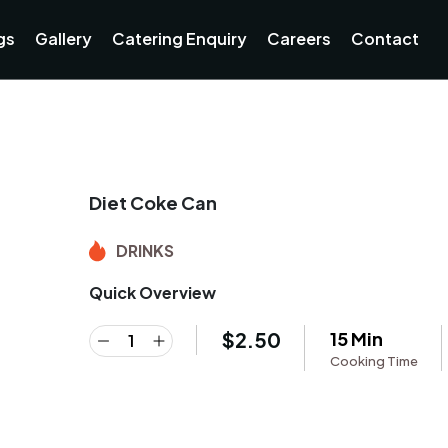
gs
Gallery
Catering Enquiry
Careers
Contact
Diet Coke Can
DRINKS
Quick Overview
$
2.50
15 Min
Cooking Time