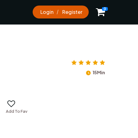
0
Login
Register
15Min
Add To Fav