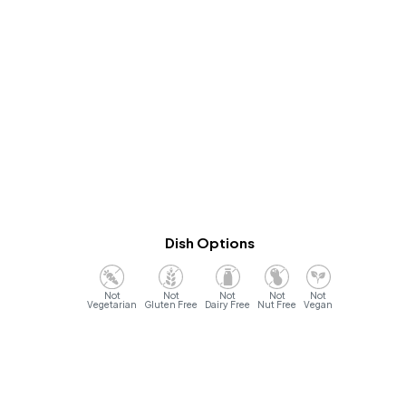
Dish Options
Vegetarian
Gluten Free
Dairy Free
Nut Free
Vegan