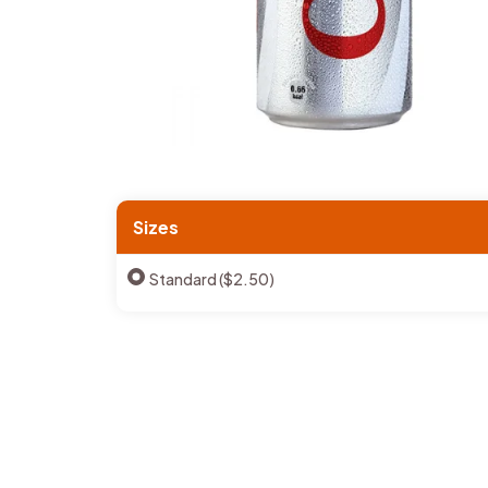
Sizes
Standard ($2.50)