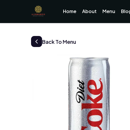
Home
About
Menu
Blo
Back To Menu