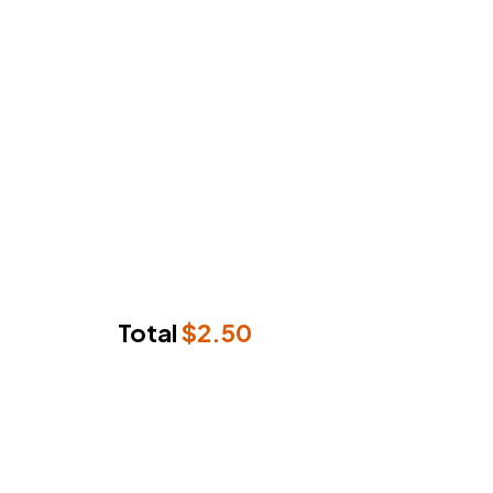
Total
$
2.50