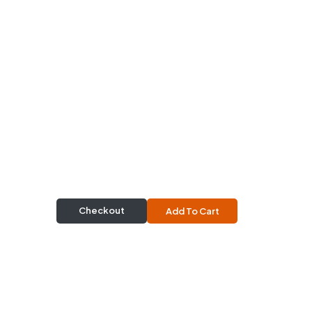
Checkout
Add To Cart