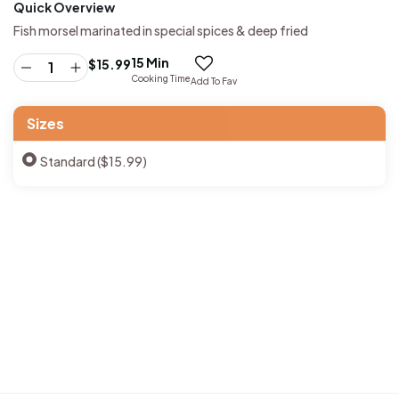
Quick Overview
Fish morsel marinated in special spices & deep fried
15 Min
$
15.99
Cooking Time
Add To Fav
Sizes
Standard ($15.99)