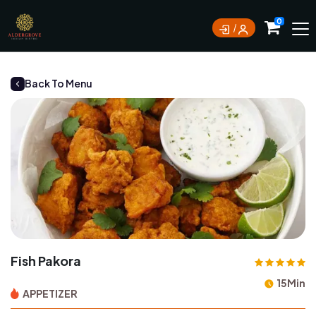
0
Back To Menu
Fish Pakora
15Min
APPETIZER