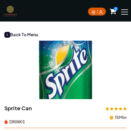
0
Back To Menu
Sprite Can
15Min
DRINKS