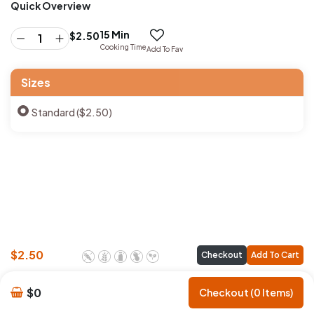
Quick Overview
15 Min
$
2.50
Cooking Time
Add To Fav
Sizes
Standard ($2.50)
$
2.50
Checkout
Add To Cart
$0
Checkout (0 Items)