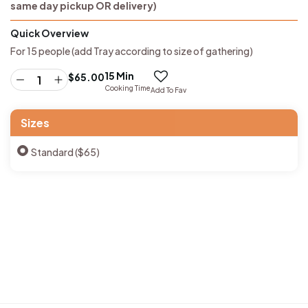
same day pickup OR delivery)
Quick Overview
For 15 people (add Tray according to size of gathering)
15 Min
$
65.00
Cooking Time
Add To Fav
Sizes
Standard ($65)