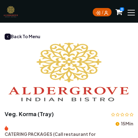
0
Back To Menu
Veg. Korma (Tray)
15Min
CATERING PACKAGES (Call restaurant for