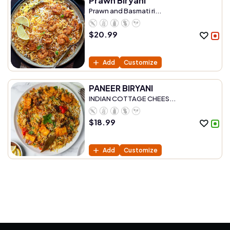
Prawn Biryani
Prawn and Basmati ri...
$
20.99
Add
Customize
PANEER BIRYANI
INDIAN COTTAGE CHEES...
$
18.99
Add
Customize