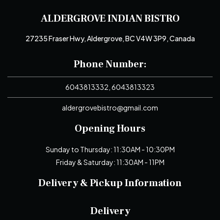
ALDERGROVE INDIAN BISTRO
27235 Fraser Hwy, Aldergrove, BC V4W 3P9, Canada
Phone Number:
6043813332, 6043813323
aldergrovebistro@gmail.com
Opening Hours
Sunday to Thursday: 11:30AM - 10:30PM
Friday & Saturday: 11:30AM - 11PM
Delivery & Pickup Information
Delivery