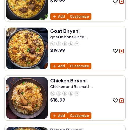
$
19.99
Add
Customize
Goat Biryani
goat in bone & rice ...
$
19.99
Add
Customize
Chicken Biryani
Chicken and Basmati ...
$
18.99
Add
Customize