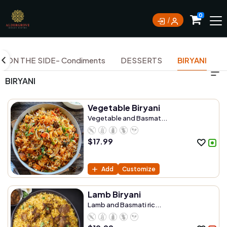
0
ON THE SIDE- Condiments
DESSERTS
BIRYANI
BIRYANI
Vegetable Biryani
Vegetable and Basmat...
$
17.99
Add
Customize
Lamb Biryani
Lamb and Basmati ric...