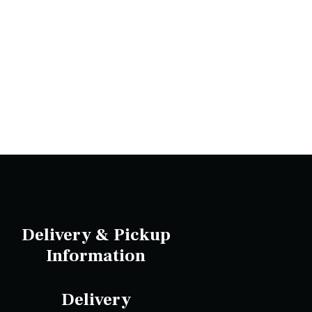
Delivery & Pickup
Information
Delivery