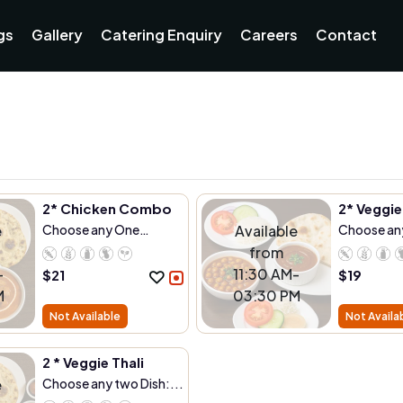
gs
Gallery
Catering Enquiry
Careers
Contact
2* Chicken Combo
2* Veggi
e
Choose any One
Available
Choose an
Dish:...
Dish:...
from
-
11:30 AM-
$
21
$
19
M
03:30 PM
Not Available
Not Availa
2 * Veggie Thali
e
Choose any two Dish:...