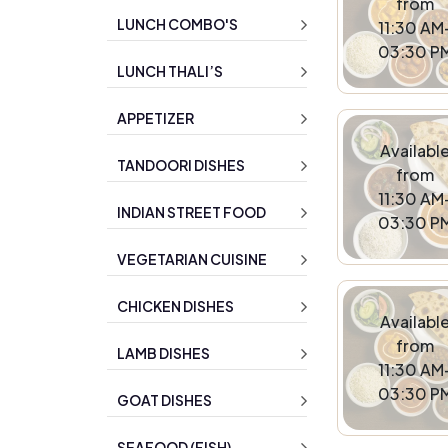
from
LUNCH COMBO'S
11:30 AM
03:30 P
LUNCH THALI’S
APPETIZER
Availabl
TANDOORI DISHES
from
11:30 AM
INDIAN STREET FOOD
03:30 P
VEGETARIAN CUISINE
CHICKEN DISHES
Availabl
from
LAMB DISHES
11:30 AM
03:30 P
GOAT DISHES
SEAFOOD (FISH)