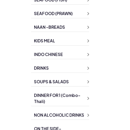
SEAFOOD (PRAWN)
NAAN -BREADS
KIDS MEAL
INDO CHINESE
DRINKS
SOUPS & SALADS
DINNER FOR 1 (Combo-
Thali)
NON ALCOHOLIC DRINKS
ON THE SIDE-