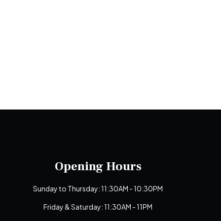
Opening Hours
Sunday to Thursday: 11:30AM - 10:30PM
Friday & Saturday: 11:30AM - 11PM