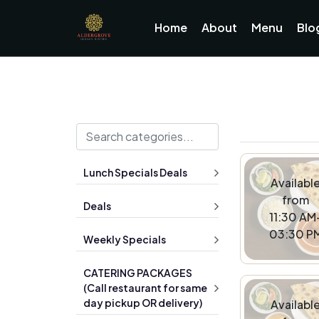
Home
About
Menu
Blo
Lunch Specials Deals
Availabl
from
Deals
11:30 AM
03:30 P
Weekly Specials
CATERING PACKAGES
(Call restaurant for same
day pickup OR delivery)
Availabl