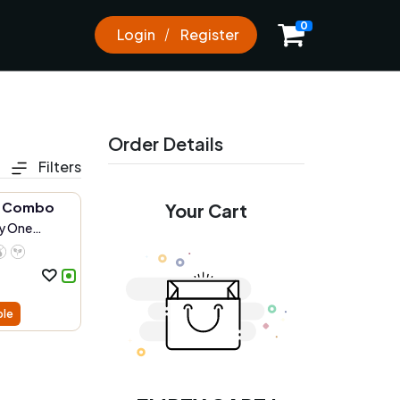
0
Login
Register
Order Details
Filters
e Combo
Your Cart
y One
ble