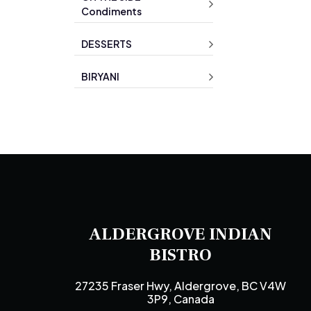
Condiments
DESSERTS
BIRYANI
ALDERGROVE INDIAN
BISTRO
27235 Fraser Hwy, Aldergrove, BC V4W
3P9, Canada