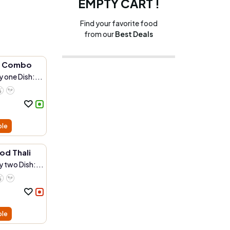
EMPTY CART !
Find your favorite food
from our
Best Deals
r Combo
 one Dish:...
ble
od Thali
 two Dish:...
ble