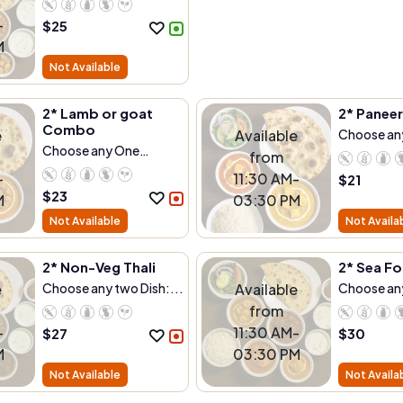
-
$
25
M
Not Available
2* Lamb or goat
2* Panee
Combo
e
Available
Choose any
Choose any One
from
Dish:...
-
11:30 AM-
$
21
$
23
M
03:30 PM
Not Available
Not Availa
2* Non-Veg Thali
2* Sea Fo
e
Choose any two Dish:...
Available
Choose any
from
-
11:30 AM-
$
27
$
30
M
03:30 PM
Not Available
Not Availa