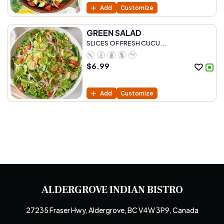
Add
Customize
GREEN SALAD
SLICES OF FRESH CUCU...
$
6.99
Add
Customize
ALDERGROVE INDIAN BISTRO
27235 Fraser Hwy, Aldergrove, BC V4W 3P9, Canada