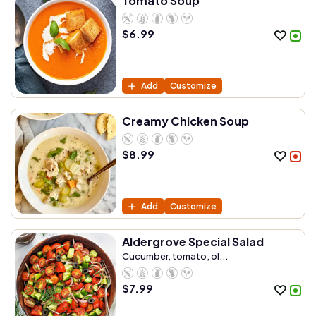
Tomato Soup
$
6.99
Add
Customize
Creamy Chicken Soup
$
8.99
Add
Customize
Aldergrove Special Salad
Cucumber, tomato, ol...
$
7.99