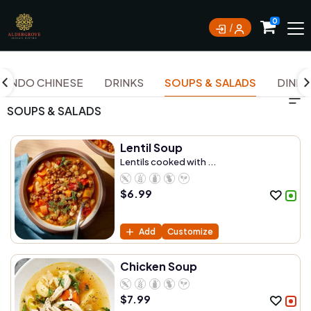
0
INDO CHINESE
DRINKS
SOUPS & SALADS
DINNER
SOUPS & SALADS
Lentil Soup
Lentils cooked with ...
$
6.99
Add
Customize
Chicken Soup
$
7.99