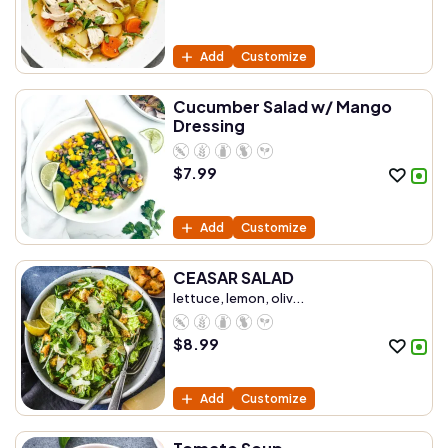
Add
Customize
Cucumber Salad w/ Mango
Dressing
$
7.99
Add
Customize
CEASAR SALAD
lettuce, lemon, oliv...
$
8.99
Add
Customize