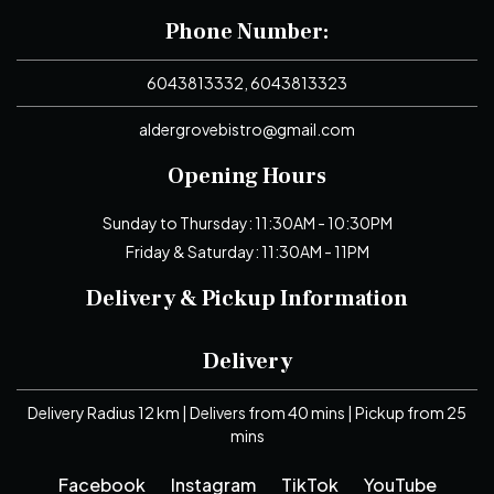
Phone Number:
6043813332, 6043813323
aldergrovebistro@gmail.com
Opening Hours
Sunday to Thursday: 11:30AM - 10:30PM
Friday & Saturday: 11:30AM - 11PM
Delivery & Pickup Information
Delivery
Delivery Radius 12 km | Delivers from 40 mins | Pickup from 25
mins
Facebook
Instagram
TikTok
YouTube