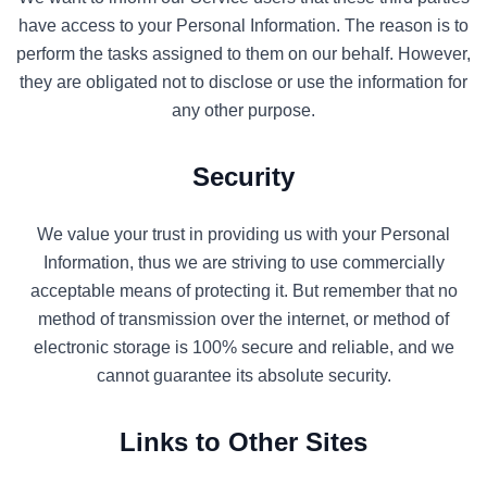
have access to your Personal Information. The reason is to
perform the tasks assigned to them on our behalf. However,
they are obligated not to disclose or use the information for
any other purpose.
Security
We value your trust in providing us with your Personal
Information, thus we are striving to use commercially
acceptable means of protecting it. But remember that no
method of transmission over the internet, or method of
electronic storage is 100% secure and reliable, and we
cannot guarantee its absolute security.
Links to Other Sites