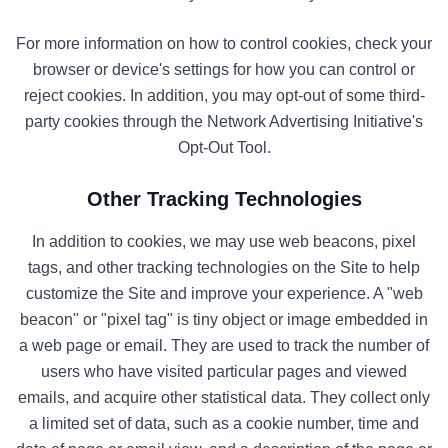
For more information on how to control cookies, check your
browser or device's settings for how you can control or
reject cookies. In addition, you may opt-out of some third-
party cookies through the Network Advertising Initiative's
Opt-Out Tool.
Other Tracking Technologies
In addition to cookies, we may use web beacons, pixel
tags, and other tracking technologies on the Site to help
customize the Site and improve your experience. A "web
beacon" or "pixel tag" is tiny object or image embedded in
a web page or email. They are used to track the number of
users who have visited particular pages and viewed
emails, and acquire other statistical data. They collect only
a limited set of data, such as a cookie number, time and