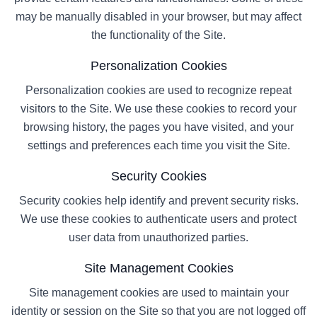
may be manually disabled in your browser, but may affect
the functionality of the Site.
Personalization Cookies
Personalization cookies are used to recognize repeat
visitors to the Site. We use these cookies to record your
browsing history, the pages you have visited, and your
settings and preferences each time you visit the Site.
Security Cookies
Security cookies help identify and prevent security risks.
We use these cookies to authenticate users and protect
user data from unauthorized parties.
Site Management Cookies
Site management cookies are used to maintain your
identity or session on the Site so that you are not logged off