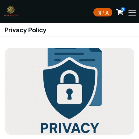
0
Privacy Policy