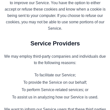
to improve our Service. You have the option to either
accept or refuse these cookies and know when a cookie is
being sent to your computer. If you choose to refuse our
cookies, you may not be able to use some portions of our
Service.
Service Providers
We may employ third-party companies and individuals due
to the following reasons:
To facilitate our Service;
To provide the Service on our behalf;
To perform Service-related services; or
To assist us in analyzing how our Service is used.
We want to inform our Service users that these third parties