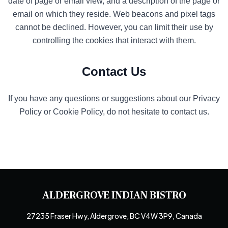
date of page or email view, and a description of the page or
email on which they reside. Web beacons and pixel tags
cannot be declined. However, you can limit their use by
controlling the cookies that interact with them.
Contact Us
If you have any questions or suggestions about our Privacy
Policy or Cookie Policy, do not hesitate to contact us.
ALDERGROVE INDIAN BISTRO
27235 Fraser Hwy, Aldergrove, BC V4W 3P9, Canada