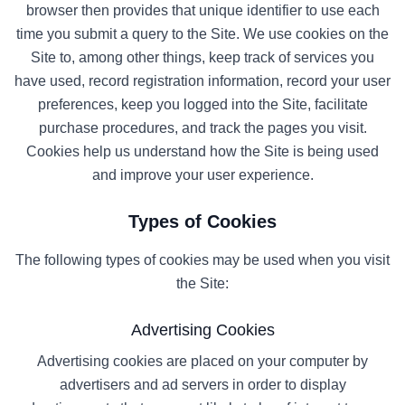
browser then provides that unique identifier to use each
time you submit a query to the Site. We use cookies on the
Site to, among other things, keep track of services you
have used, record registration information, record your user
preferences, keep you logged into the Site, facilitate
purchase procedures, and track the pages you visit.
Cookies help us understand how the Site is being used
and improve your user experience.
Types of Cookies
The following types of cookies may be used when you visit
the Site:
Advertising Cookies
Advertising cookies are placed on your computer by
advertisers and ad servers in order to display