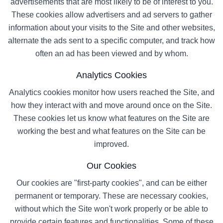
advertisements that are most likely to be of interest to you.
These cookies allow advertisers and ad servers to gather
information about your visits to the Site and other websites,
alternate the ads sent to a specific computer, and track how
often an ad has been viewed and by whom.
Analytics Cookies
Analytics cookies monitor how users reached the Site, and
how they interact with and move around once on the Site.
These cookies let us know what features on the Site are
working the best and what features on the Site can be
improved.
Our Cookies
Our cookies are "first-party cookies", and can be either
permanent or temporary. These are necessary cookies,
without which the Site won't work properly or be able to
provide certain features and functionalities. Some of these