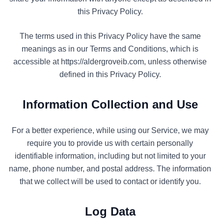
this Privacy Policy.
The terms used in this Privacy Policy have the same
meanings as in our Terms and Conditions, which is
accessible at https://aldergroveib.com, unless otherwise
defined in this Privacy Policy.
Information Collection and Use
For a better experience, while using our Service, we may
require you to provide us with certain personally
identifiable information, including but not limited to your
name, phone number, and postal address. The information
that we collect will be used to contact or identify you.
Log Data